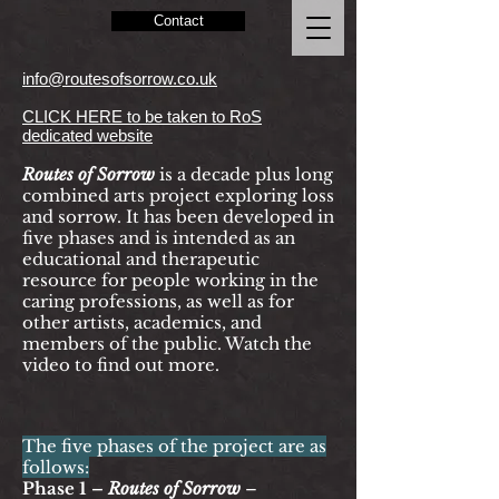
Contact
info@routesofsorrow.co.uk
CLICK HERE to be taken to RoS
dedicated website
Routes of Sorrow
is a decade
plus
long
combined arts project exploring loss
and sorrow. It has been developed in
five phases and is intended as an
educational and therapeutic
resource for people working in the
caring professions, as well as for
other artists, academics, and
members of the public. Watch the
video to find out more.
The five phases of the project are as
follows:
Phase 1 –
Routes of Sorrow
–