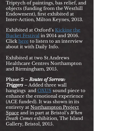
Triptych of paintings, bas relief, and
objects (funding from the Westhill
Endowment), first exhibited at
Inter-Action, Milton Keynes, 2013.
Exhibited at Oxford’s
Kicking the
Bucket Festival
in 2014 and 2016.
Click
h
ere
to listen to an interview
about it with Daily Info.
Exhibited at two St Andrews
Healthcare Centres Northampton
and Birmingham, 2015.
Phase 2 –
Routes of Sorrow:
Triggers
– Added three wall
hangings
and
OX
US
sound piece to
enhance the emotional experience
(ACE funded). It was shown in its
entirety at
Northampton Project
Space
and in part at Bristol’s
When
Death Comes
exhibition, The Island
Gallery, Bristol, 2015.