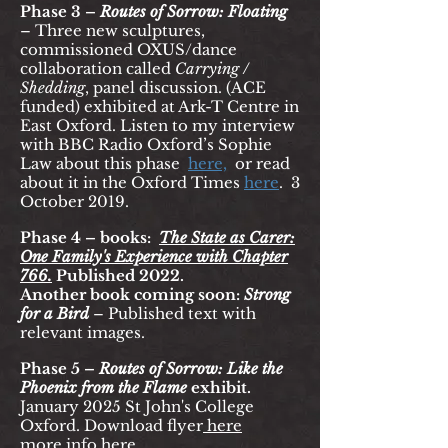
Phase 3 –
Routes of Sorrow: Floating
–
Three new sculptures,
commissioned OXUS/dance
collaboration called
Carrying /
Shedding
, panel discussion. (ACE
funded) exhibited at Ark-T Centre in
East Oxford. Listen to my interview
with BBC Radio Oxford’s Sophie
Law about this phase
here,
or read
about it in the Oxford Times
her
e
.
3
October 2019.
Phase 4 – books:
The State as Carer:
One Family's Experience with Chapter
766.
Published 2022.
Another book coming soon:
Strong
for a Bird
– Published text with
relevant images.
Phase 5 –
Routes of Sorrow:
Like the
Phoenix from the Flame
exhibit.
January 2025 St John's College
Oxford. Download flyer
here
more info here