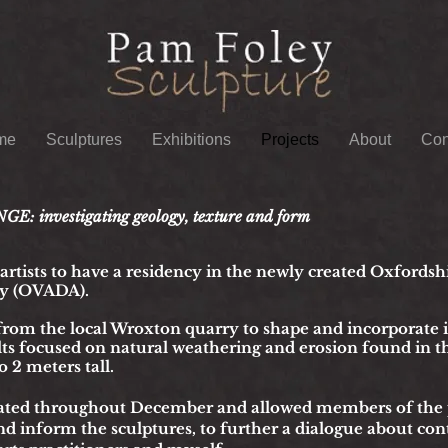
me
Sculptures
Exhibitions
Projects
About
Con
investigating geology, texture and form
t artists to have a residency in the newly created Oxfordsh
y (OVADA).
from the local Wroxton quarry to shape a
n
d incorporate 
lts focused on natural weathering and erosion found in t
 2 meters tall.
ated throughout December and allowed members of the pu
d inform the sculptures, t
o further a dialogue about co