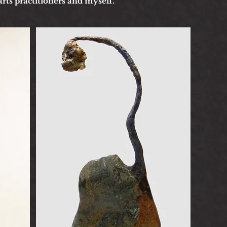
arts practitioners and myself.