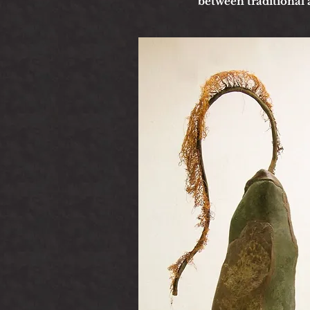
between traditional 