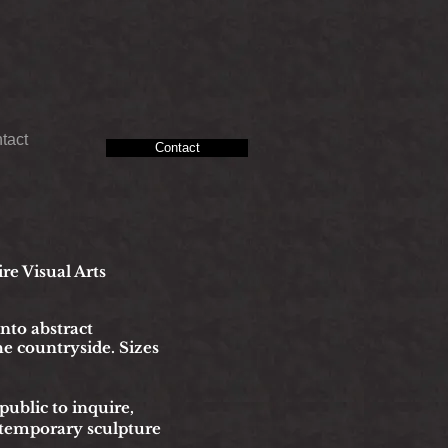
tact
Contact
ire Visual Arts
into abstract
he countryside. Sizes
blic to inquire,
ntemporary sculpture