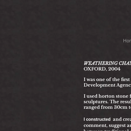
Ho
WEATHERING CHANGE: 
OXFORD, 2004
I was one of
the firs
Development Agenc
I used horton stone 
sculptures. The resu
ranged from 30cm to
and cre
I constructed
comment, suggest an