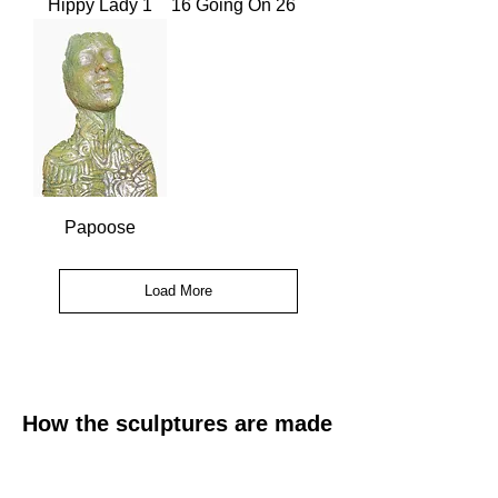
Hippy Lady 1
16 Going On 26
Papoose
Load More
How the sculptures are made