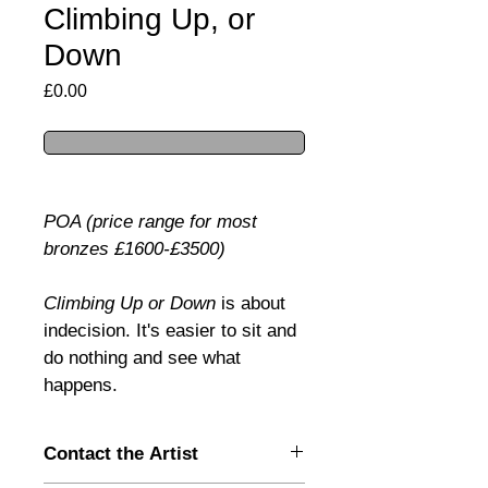
Climbing Up, or
Down
Price
£0.00
POA (price range for most 
bronzes £1600-£3500)
Climbing Up or Down 
is about 
indecision. It's easier to sit and 
do nothing and see what 
happens.
Contact the Artist