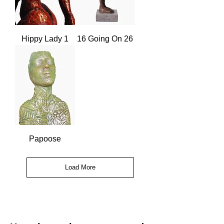
Hippy Lady 1
16 Going On 26
Papoose
Load More