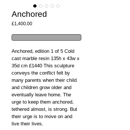
Anchored
Price
£1,400.00
Anchored, edition 1 of 5 Cold 
cast marble resin 135h x 43w x 
35d cm £1440 This sculpture 
conveys the conflict felt by 
many parents when their child 
and children grow older and 
eventually leave home. The 
urge to keep them anchored, 
tethered almost, is strong. But 
their urge is to move on and 
live their lives.