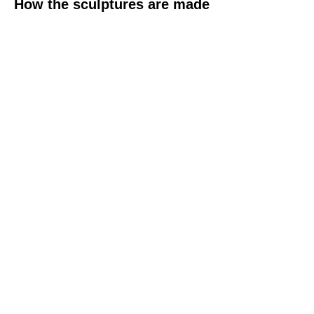
How the sculptures are made
Contact Pam
(+44)
07931 774 469
pfmail@btinternet.com